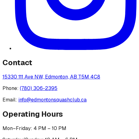
Contact
15330 111 Ave NW, Edmonton, AB T5M 4C8
Phone:
(780) 306-2395
Email:
info@edmontonsquashclub.ca
Operating Hours
Mon–Friday: 4 PM – 10 PM