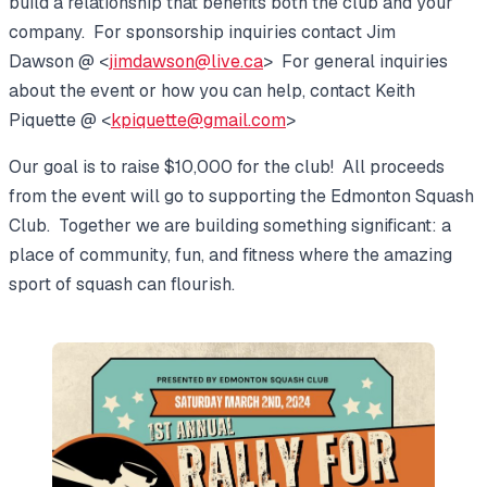
build a relationship that benefits both the club and your
company. For sponsorship inquiries contact Jim
Dawson @ <
jimdawson@live.ca
> For general inquiries
about the event or how you can help, contact Keith
Piquette @ <
kpiquette@gmail.com
>
Our goal is to raise $10,000 for the club! All proceeds
from the event will go to supporting the Edmonton Squash
Club. Together we are building something significant: a
place of community, fun, and fitness where the amazing
sport of squash can flourish.