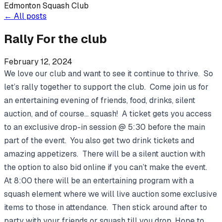
Edmonton Squash Club
←
All posts
Rally For the club
February 12, 2024
We love our club and want to see it continue to thrive. So
let’s rally together to support the club. Come join us for
an entertaining evening of friends, food, drinks, silent
auction, and of course… squash! A ticket gets you access
to an exclusive drop-in session @ 5:30 before the main
part of the event. You also get two drink tickets and
amazing appetizers. There will be a silent auction with
the option to also bid online if you can’t make the event.
At 8:00 there will be an entertaining program with a
squash element where we will live auction some exclusive
items to those in attendance. Then stick around after to
party with your friends or squash till you drop. Hope to