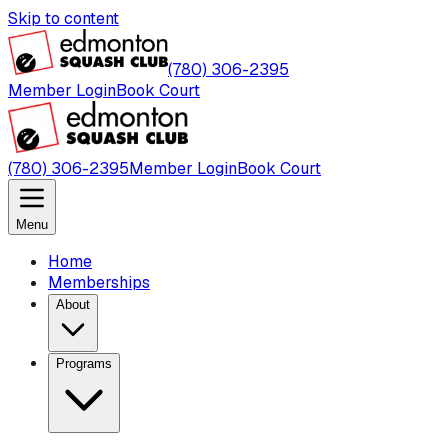
Skip to content
(780) 306-2395
Member Login
Book Court
(780) 306-2395
Member Login
Book Court
Menu
Home
Memberships
About
Programs