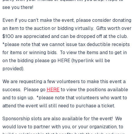
see you there!
Even if you can’t make the event, please consider donating
an item to the auction or bidding virtually. Gifts worth over
$100 are appreciated and can be dropped off at the club.
*please note that we cannot issue tax deductible receipts
for items or winning bids. To view the items and to get in
on the bidding please go HERE (hyperlink will be
provided).
We are requesting a few volunteers to make this event a
success. Please go
HERE
to view the positions available
and to sign up. *please note that volunteers who want to
attend the event will still need to purchase a ticket.
Sponsorship slots are also available for the event! We
would love to partner with you, or your organization, to