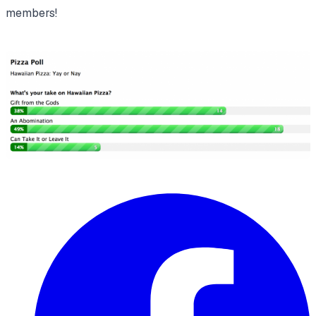
members!