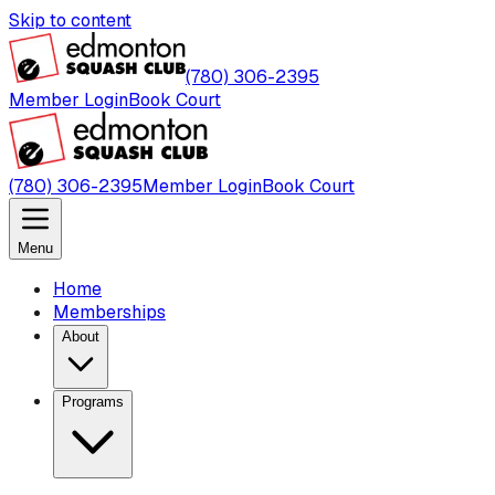
Skip to content
(780) 306-2395
Member Login
Book Court
(780) 306-2395
Member Login
Book Court
Menu
Home
Memberships
About
Programs