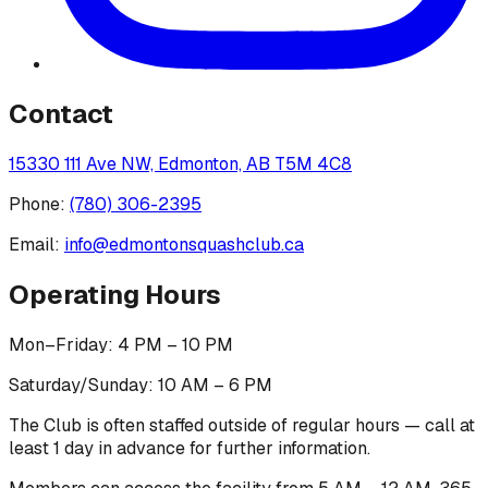
Contact
15330 111 Ave NW, Edmonton, AB T5M 4C8
Phone:
(780) 306-2395
Email:
info@edmontonsquashclub.ca
Operating Hours
Mon–Friday: 4 PM – 10 PM
Saturday/Sunday: 10 AM – 6 PM
The Club is often staffed outside of regular hours — call at
least 1 day in advance for further information.