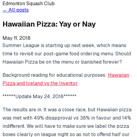
Edmonton Squash Club
←
All posts
Hawaiian Pizza: Yay or Nay
May 11, 2018
Summer League is starting up next week, which means
time to revisit our post-game food ordering menu. Should
Hawaiian Pizza be on the menu or banished forever?
Background reading for educational purposes:
Hawaiian
Pizza and Iceland vs the Inventor
******Update May 24, 2018******
The results are in. It was a close race, but Hawaiian pizza
was met with 49% disapproval vs 38% in favour and 14%
indifferent. We will have to make sure we label the pizza
boxes clearly on league night so as not to offend half our