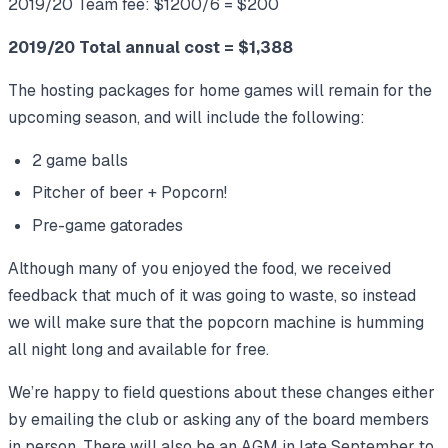
2019/20 Team fee: $1200/6 = $200
2019/20 Total annual cost = $1,388
The hosting packages for home games will remain for the
upcoming season, and will include the following:
2 game balls
Pitcher of beer + Popcorn!
Pre-game gatorades
Although many of you enjoyed the food, we received
feedback that much of it was going to waste, so instead
we will make sure that the popcorn machine is humming
all night long and available for free.
We’re happy to field questions about these changes either
by emailing the club or asking any of the board members
in person. There will also be an AGM in late September to