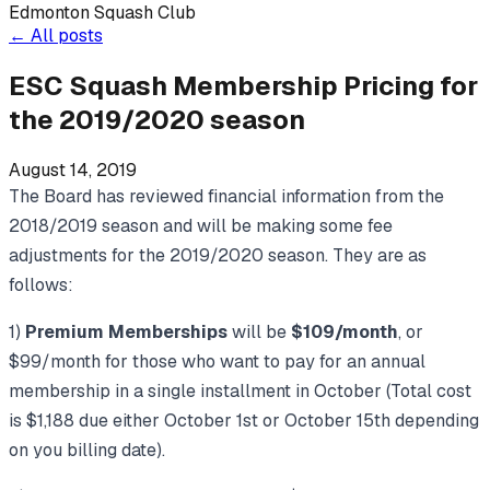
Edmonton Squash Club
←
All posts
ESC Squash Membership Pricing for
the 2019/2020 season
August 14, 2019
The Board has reviewed financial information from the
2018/2019 season and will be making some fee
adjustments for the 2019/2020 season. They are as
follows:
1)
Premium Memberships
will be
$109/month
, or
$99/month for those who want to pay for an annual
membership in a single installment in October (Total cost
is $1,188 due either October 1st or October 15th depending
on you billing date).