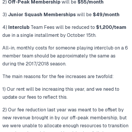
2)
Off-Peak Membership
will be
$55/month
3)
Junior Squash Memberships
will be
$49/month
4)
Interclub
Team Fees will be reduced to
$1,200/team
due in a single installment by October 15th.
All-in, monthly costs for someone playing interclub on a 6
member team should be approximately the same as
during the 2017/2018 season.
The main reasons for the fee increases are twofold:
1) Our rent will be increasing this year, and we need to
update our fees to reflect this.
2) Our fee reduction last year was meant to be offset by
new revenue brought in by our off-peak membership, but
we were unable to allocate enough resources to transition