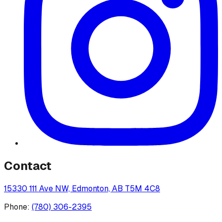
Contact
15330 111 Ave NW, Edmonton, AB T5M 4C8
Phone:
(780) 306-2395