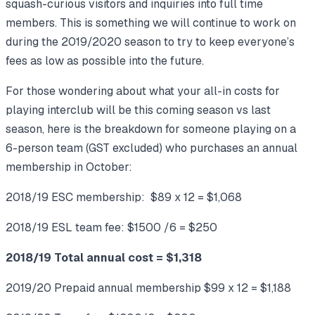
squash-curious visitors and inquiries into full time
members. This is something we will continue to work on
during the 2019/2020 season to try to keep everyone’s
fees as low as possible into the future.
For those wondering about what your all-in costs for
playing interclub will be this coming season vs last
season, here is the breakdown for someone playing on a
6-person team (GST excluded) who purchases an annual
membership in October:
2018/19 ESC membership: $89 x 12 = $1,068
2018/19 ESL team fee: $1500 /6 = $250
2018/19 Total annual cost = $1,318
2019/20 Prepaid annual membership $99 x 12 = $1,188