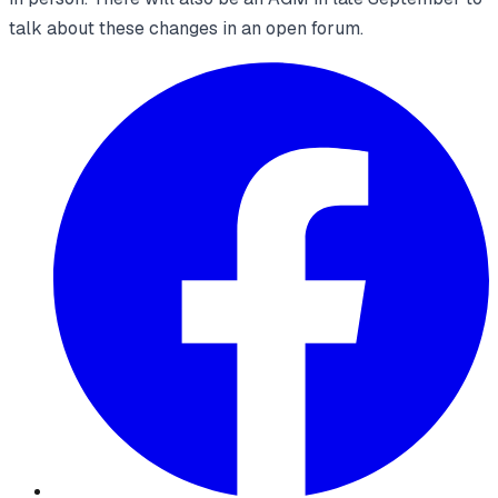
talk about these changes in an open forum.