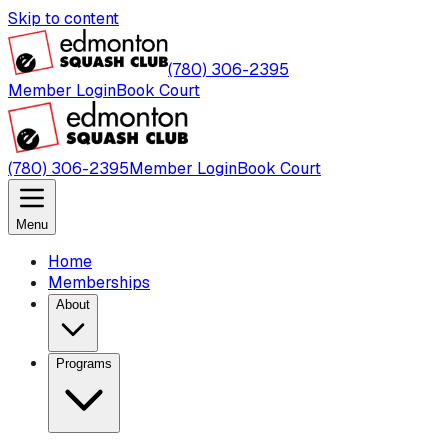
Skip to content
(780) 306-2395
Member Login
Book Court
(780) 306-2395
Member Login
Book Court
Menu
Home
Memberships
About
Programs