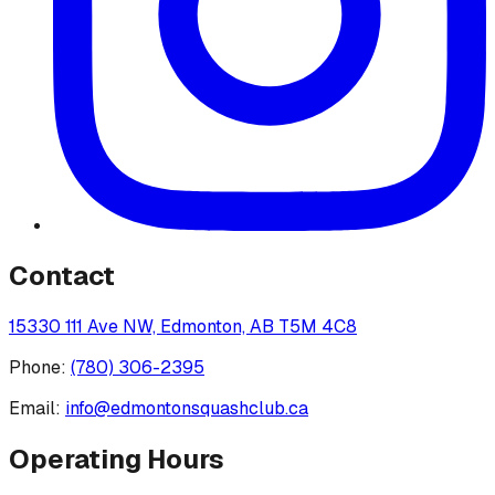
Contact
15330 111 Ave NW, Edmonton, AB T5M 4C8
Phone:
(780) 306-2395
Email:
info@edmontonsquashclub.ca
Operating Hours