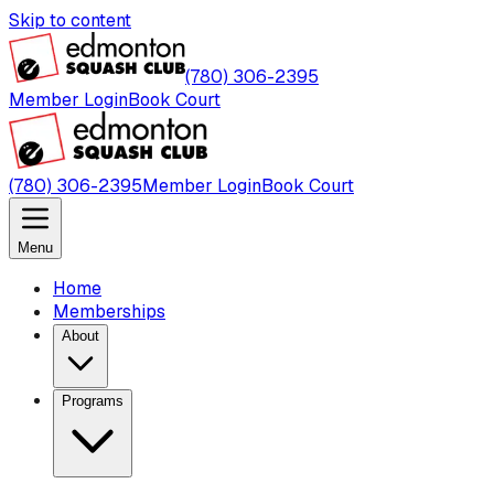
Skip to content
(780) 306-2395
Member Login
Book Court
(780) 306-2395
Member Login
Book Court
Menu
Home
Memberships
About
Programs