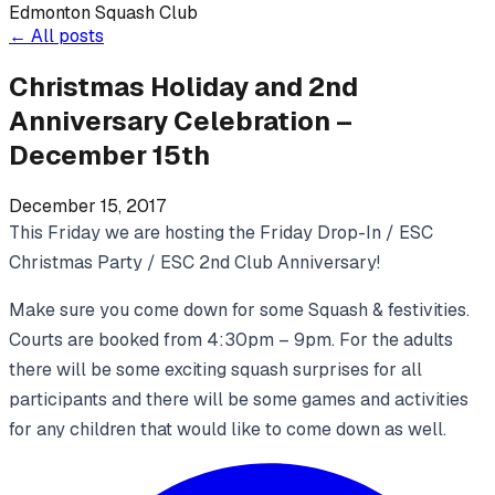
Edmonton Squash Club
←
All posts
Christmas Holiday and 2nd
Anniversary Celebration –
December 15th
December 15, 2017
This Friday we are hosting the Friday Drop-In / ESC
Christmas Party / ESC 2nd Club Anniversary!
Make sure you come down for some Squash & festivities.
Courts are booked from 4:30pm – 9pm. For the adults
there will be some exciting squash surprises for all
participants and there will be some games and activities
for any children that would like to come down as well.