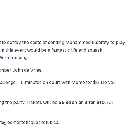
 help defray the costs of sending Mohammed Elserafy to play
in this event would be a fantastic life and squash
World rankings.
mber John de Vries.
llenge – 5 minutes on court with Momo for $5. Do you
ng the party. Tickets will be
$5 each or 3 for $10.
All
 info@edmontonsquashclub.ca.