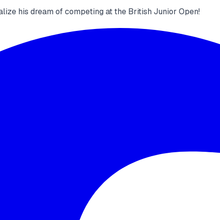
alize his dream of competing at the British Junior Open!