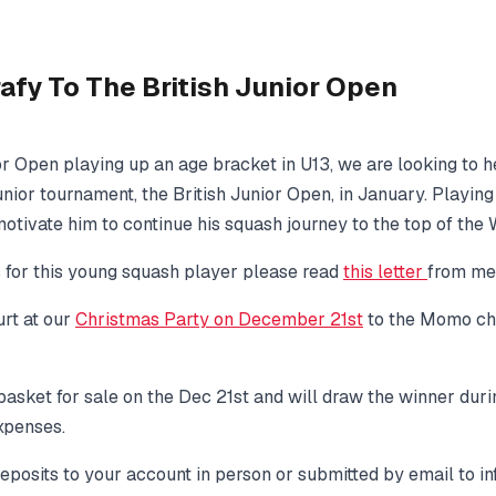
fy To The British Junior Open
ior Open playing up an age bracket in U13, we are looking to
unior tournament, the British Junior Open, in January. Playing 
tivate him to continue his squash journey to the top of the 
s for this young squash player please read
this letter
from me
rt at our
Christmas Party
on December 21st
to the Momo cha
e basket for sale on the Dec 21st and will draw the winner duri
xpenses.
 deposits to your account in person or submitted by email to