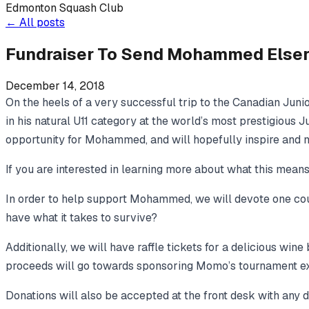
Edmonton Squash Club
←
All posts
Fundraiser To Send Mohammed Elsera
December 14, 2018
On the heels of a very successful trip to the Canadian Jun
in his natural U11 category at the world’s most prestigious J
opportunity for Mohammed, and will hopefully inspire and mo
If you are interested in learning more about what this mean
In order to help support Mohammed, we will devote one cou
have what it takes to survive?
Additionally, we will have raffle tickets for a delicious win
proceeds will go towards sponsoring Momo’s tournament e
Donations will also be accepted at the front desk with any