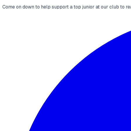
Come on down to help support a top junior at our club to re