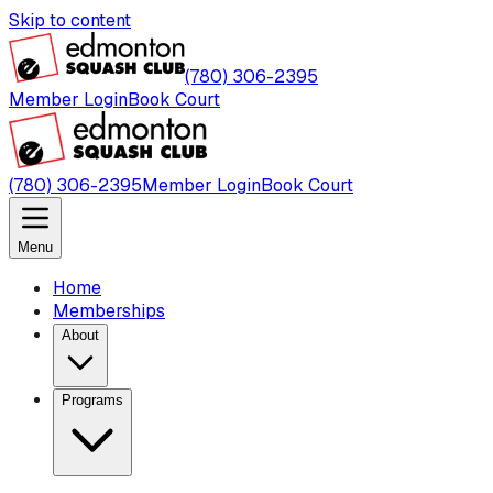
Skip to content
(780) 306-2395
Member Login
Book Court
(780) 306-2395
Member Login
Book Court
Menu
Home
Memberships
About
Programs