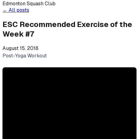
Edmonton Squash Club
←
All posts
ESC Recommended Exercise of the
Week #7
August 15, 2018
Post-Yoga Workout