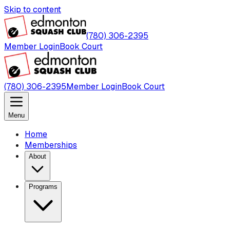
Skip to content
(780) 306-2395
Member Login
Book Court
(780) 306-2395
Member Login
Book Court
Menu
Home
Memberships
About
Programs