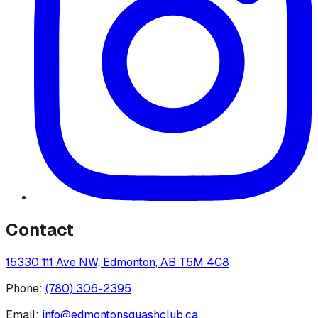
Contact
15330 111 Ave NW, Edmonton, AB T5M 4C8
Phone:
(780) 306-2395
Email:
info@edmontonsquashclub.ca