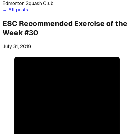
Edmonton Squash Club
←
All posts
ESC Recommended Exercise of the
Week #30
July 31, 2019