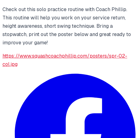
Check out this solo practice routine with Coach Phillip.
This routine will help you work on your service return,
height awareness, short swing technique. Bring a
stopwatch, print out the poster below and great ready to
improve your game!
https://www.squashcoachphillip.com/posters/spr-02-
col.jpg