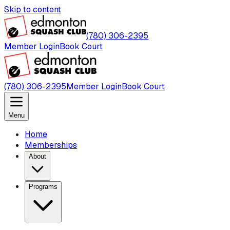
Skip to content
(780) 306-2395
Member Login
Book Court
(780) 306-2395
Member Login
Book Court
Menu
Home
Memberships
About
Programs