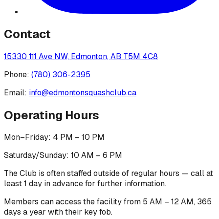
Contact
15330 111 Ave NW, Edmonton, AB T5M 4C8
Phone:
(780) 306-2395
Email:
info@edmontonsquashclub.ca
Operating Hours
Mon–Friday: 4 PM – 10 PM
Saturday/Sunday: 10 AM – 6 PM
The Club is often staffed outside of regular hours — call at
least 1 day in advance for further information.
Members can access the facility from 5 AM – 12 AM, 365
days a year with their key fob.