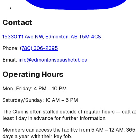
Contact
15330 111 Ave NW, Edmonton, AB T5M 4C8
Phone:
(780) 306-2395
Email:
info@edmontonsquashclub.ca
Operating Hours
Mon–Friday: 4 PM – 10 PM
Saturday/Sunday: 10 AM – 6 PM
The Club is often staffed outside of regular hours — call at
least 1 day in advance for further information.
Members can access the facility from 5 AM – 12 AM, 365
days a year with their key fob.