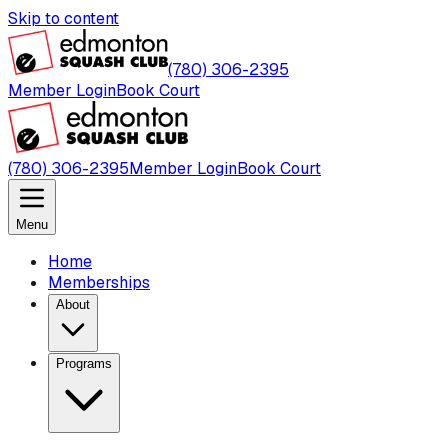
Skip to content
(780) 306-2395
Member Login
Book Court
(780) 306-2395
Member Login
Book Court
Menu
Home
Memberships
About
Programs