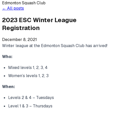
Edmonton Squash Club
←
All posts
2023 ESC Winter League
Registration
December 8, 2021
Winter league at the Edmonton Squash Club has arrived!
Who:
Mixed levels 1, 2, 3, 4
Women’s levels 1, 2, 3
When:
Levels 2 & 4 – Tuesdays
Level 1 & 3 – Thursdays