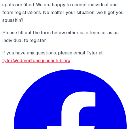
spots are filled. We are happy to accept individual and
team registrations. No matter your situation, we’ll get you
squashin’!
Please fill out the form below either as a team or as an
individual to register.
If you have any questions, please email Tyler at
tyler@edmontonsquashclub.org