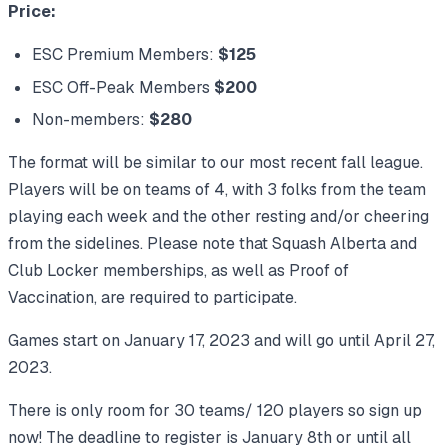
Price:
ESC Premium Members:
$125
ESC Off-Peak Members
$200
Non-members:
$280
The format will be similar to our most recent fall league.
Players will be on teams of 4, with 3 folks from the team
playing each week and the other resting and/or cheering
from the sidelines. Please note that Squash Alberta and
Club Locker memberships, as well as Proof of
Vaccination, are required to participate.
Games start on January 17, 2023 and will go until April 27,
2023.
There is only room for 30 teams/ 120 players so sign up
now! The deadline to register is January 8th or until all